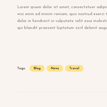
Lorem ipsum dolor sit amet, consectetuer adipi
wisi enim ad minim veniam, quis nostrud exerci 
dolor in hendrerit in vulputate velit esse molest
qui blandit praesent luptatum zzril delenit augue
Tags:
Blog
News
Travel
Beitragsnavigation