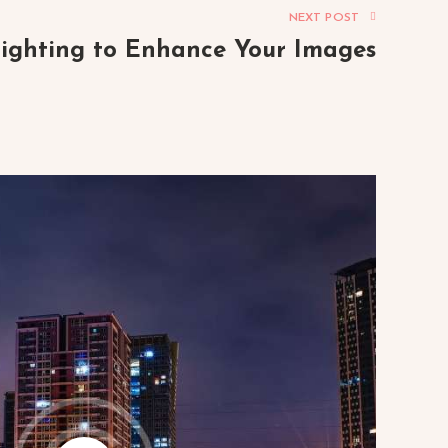
NEXT POST
lighting to Enhance Your Images