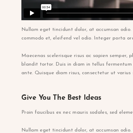
Nullam eget tincidunt dolor, at accumsan odio. 
commodo et, eleifend vel odio. Integer porta orc
Maecenas scelerisque risus ac sapien semper, p
blandit tortor. Duis in diam in tellus fermentum 
ante. Quisque diam risus, consectetur ut varius 
Give You The Best Ideas
Proin faucibus ex nec mauris sodales, sed eleme
Nullam eget tincidunt dolor, at accumsan odio. 