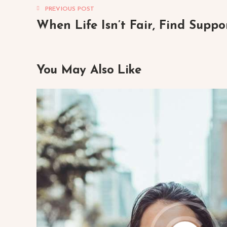
PREVIOUS POST
When Life Isn’t Fair, Find Suppo
You May Also Like