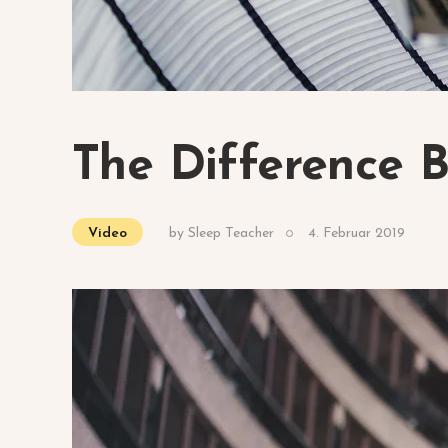
The Difference 
by
Sleep Teacher
4. Februar 2019
Video