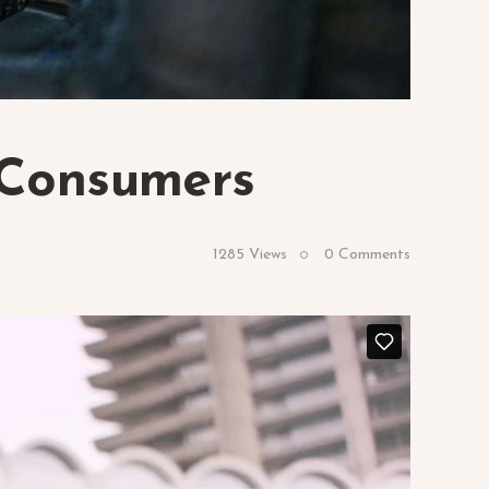
 Consumers
1285
Views
0
Comments