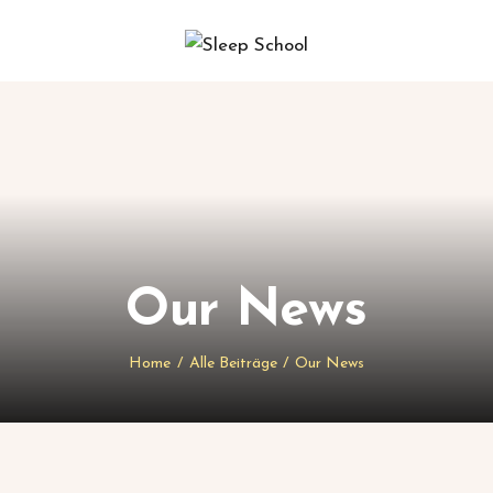
Our News
Home
Alle Beiträge
Our News